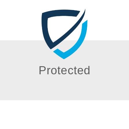
Protected